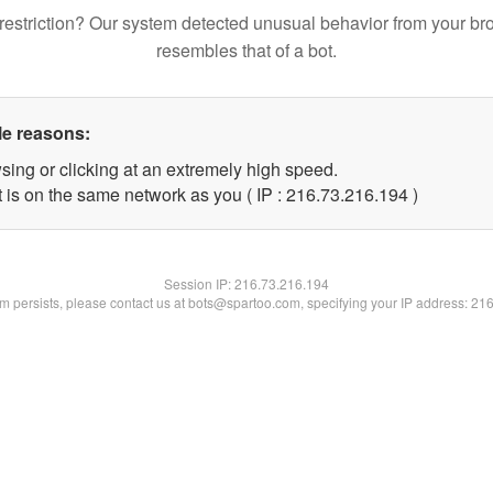
restriction? Our system detected unusual behavior from your br
resembles that of a bot.
le reasons:
sing or clicking at an extremely high speed.
t is on the same network as you ( IP : 216.73.216.194 )
Session IP:
216.73.216.194
lem persists, please contact us at bots@spartoo.com, specifying your IP address: 21