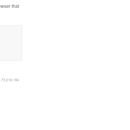
owser that
6.73.216.194