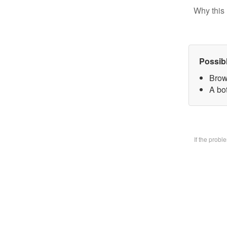
Why this 
Possib
Brow
A bo
If the prob