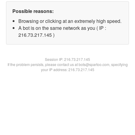
Possible reasons:
Browsing or clicking at an extremely high speed.
A bot is on the same network as you ( IP :
216.73.217.145 )
Session IP:
216.73.217.145
If the problem persists, please contact us at bots@spartoo.com, specifying
your IP address: 216.73.217.145