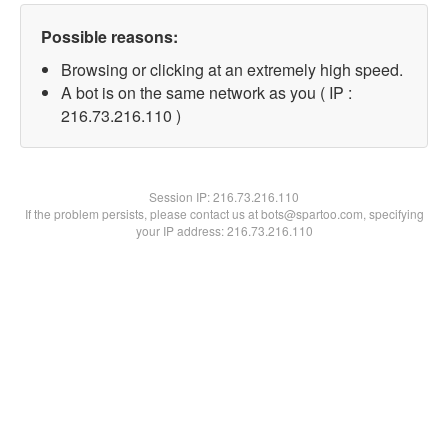
Possible reasons:
Browsing or clicking at an extremely high speed.
A bot is on the same network as you ( IP :
216.73.216.110 )
Session IP:
216.73.216.110
If the problem persists, please contact us at bots@spartoo.com, specifying
your IP address: 216.73.216.110