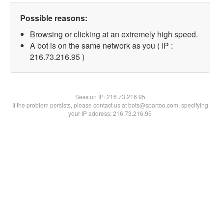
Possible reasons:
Browsing or clicking at an extremely high speed.
A bot is on the same network as you ( IP :
216.73.216.95 )
Session IP:
216.73.216.95
If the problem persists, please contact us at bots@spartoo.com, specifying
your IP address: 216.73.216.95