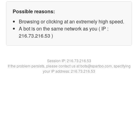
Possible reasons:
Browsing or clicking at an extremely high speed.
A bot is on the same network as you ( IP :
216.73.216.53 )
Session IP:
216.73.216.53
If the problem persists, please contact us at bots@spartoo.com, specifying
your IP address: 216.73.216.53