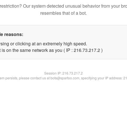
restriction? Our system detected unusual behavior from your br
resembles that of a bot.
le reasons:
sing or clicking at an extremely high speed.
 is on the same network as you ( IP : 216.73.217.2 )
Session IP:
216.73.217.2
blem persists, please contact us at bots@spartoo.com, specifying your IP address: 2