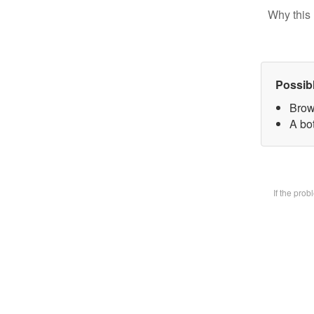
Why this 
Possib
Brow
A bot
If the pro