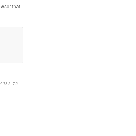
owser that
16.73.217.2