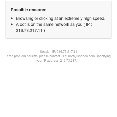
Possible reasons:
Browsing or clicking at an extremely high speed.
A bot is on the same network as you ( IP :
216.73.217.11 )
Session IP:
216.73.217.11
If the problem persists, please contact us at bots@spartoo.com, specifying
your IP address: 216.73.217.11