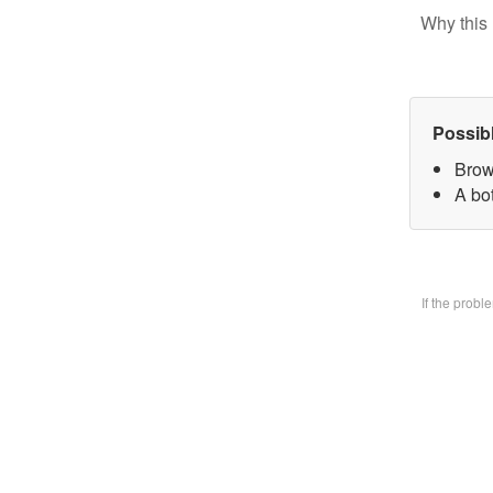
Why this 
Possib
Brow
A bo
If the prob