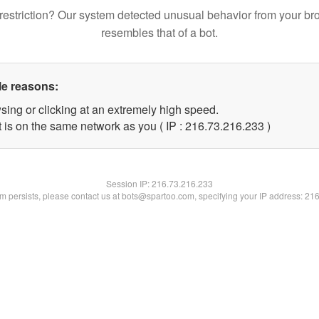
restriction? Our system detected unusual behavior from your br
resembles that of a bot.
le reasons:
sing or clicking at an extremely high speed.
t is on the same network as you ( IP : 216.73.216.233 )
Session IP:
216.73.216.233
lem persists, please contact us at bots@spartoo.com, specifying your IP address: 21