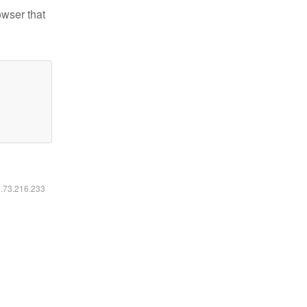
owser that
6.73.216.233