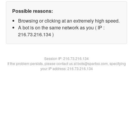
Possible reasons:
Browsing or clicking at an extremely high speed.
A bot is on the same network as you ( IP :
216.73.216.134 )
Session IP:
216.73.216.134
If the problem persists, please contact us at bots@spartoo.com, specifying
your IP address: 216.73.216.134