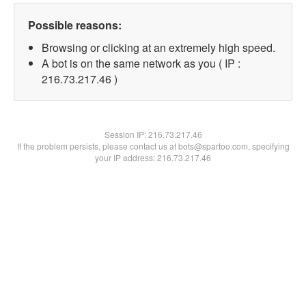
Possible reasons:
Browsing or clicking at an extremely high speed.
A bot is on the same network as you ( IP :
216.73.217.46 )
Session IP:
216.73.217.46
If the problem persists, please contact us at bots@spartoo.com, specifying
your IP address: 216.73.217.46