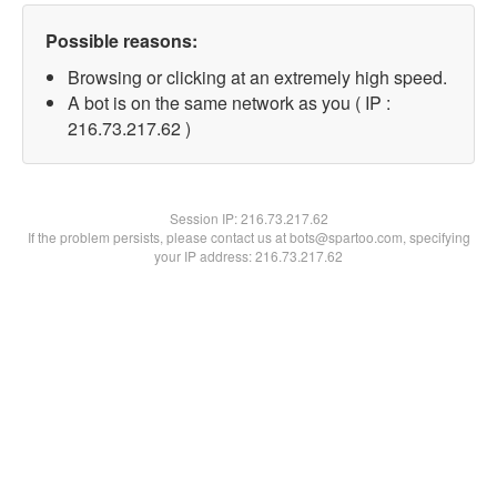
Possible reasons:
Browsing or clicking at an extremely high speed.
A bot is on the same network as you ( IP :
216.73.217.62 )
Session IP:
216.73.217.62
If the problem persists, please contact us at bots@spartoo.com, specifying
your IP address: 216.73.217.62