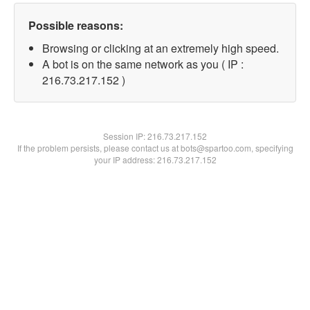
Possible reasons:
Browsing or clicking at an extremely high speed.
A bot is on the same network as you ( IP :
216.73.217.152 )
Session IP:
216.73.217.152
If the problem persists, please contact us at bots@spartoo.com, specifying
your IP address: 216.73.217.152