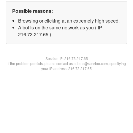
Possible reasons:
Browsing or clicking at an extremely high speed.
A bot is on the same network as you ( IP :
216.73.217.65 )
Session IP:
216.73.217.65
If the problem persists, please contact us at bots@spartoo.com, specifying
your IP address: 216.73.217.65