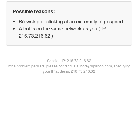
Possible reasons:
Browsing or clicking at an extremely high speed.
A bot is on the same network as you ( IP :
216.73.216.62 )
Session IP:
216.73.216.62
If the problem persists, please contact us at bots@spartoo.com, specifying
your IP address: 216.73.216.62