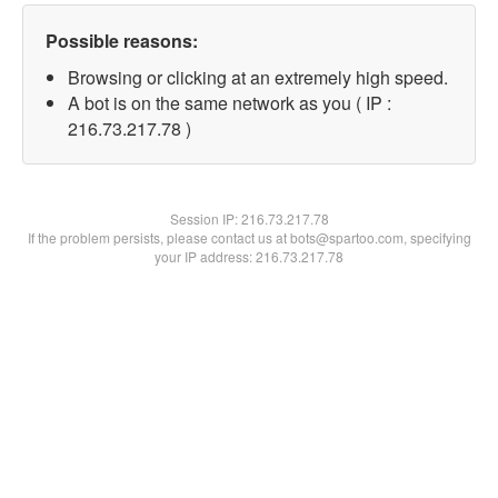
Possible reasons:
Browsing or clicking at an extremely high speed.
A bot is on the same network as you ( IP :
216.73.217.78 )
Session IP:
216.73.217.78
If the problem persists, please contact us at bots@spartoo.com, specifying
your IP address: 216.73.217.78