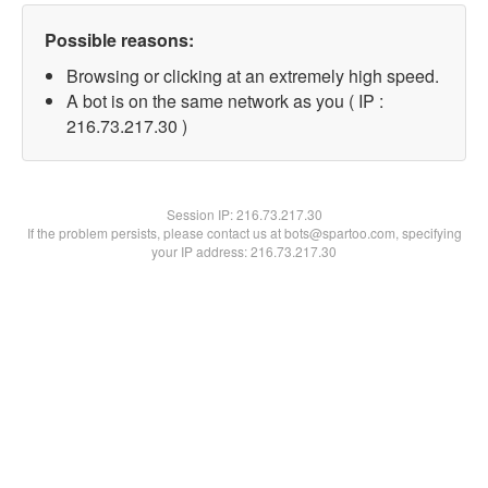
Possible reasons:
Browsing or clicking at an extremely high speed.
A bot is on the same network as you ( IP :
216.73.217.30 )
Session IP:
216.73.217.30
If the problem persists, please contact us at bots@spartoo.com, specifying
your IP address: 216.73.217.30