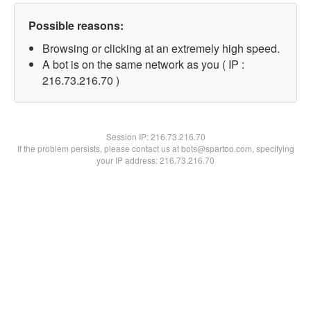
Possible reasons:
Browsing or clicking at an extremely high speed.
A bot is on the same network as you ( IP :
216.73.216.70 )
Session IP:
216.73.216.70
If the problem persists, please contact us at bots@spartoo.com, specifying
your IP address: 216.73.216.70