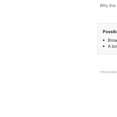
Why this 
Possib
Brow
A bo
If the prob