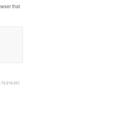
owser that
6.73.216.251