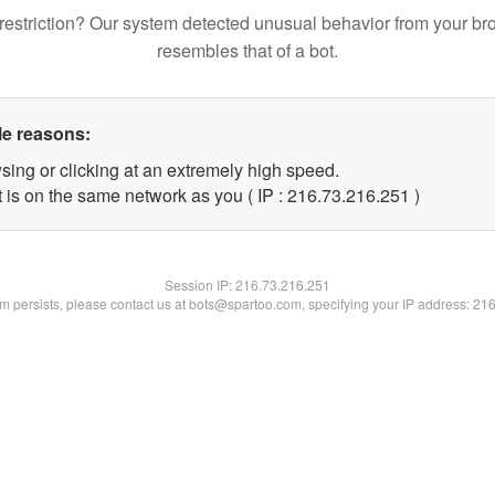
restriction? Our system detected unusual behavior from your br
resembles that of a bot.
le reasons:
sing or clicking at an extremely high speed.
t is on the same network as you ( IP : 216.73.216.251 )
Session IP:
216.73.216.251
lem persists, please contact us at bots@spartoo.com, specifying your IP address: 21