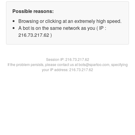
Possible reasons:
Browsing or clicking at an extremely high speed.
A bot is on the same network as you ( IP :
216.73.217.62 )
Session IP:
216.73.217.62
If the problem persists, please contact us at bots@spartoo.com, specifying
your IP address: 216.73.217.62