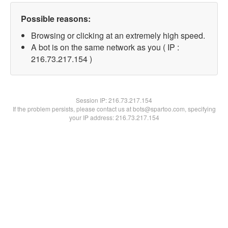
Possible reasons:
Browsing or clicking at an extremely high speed.
A bot is on the same network as you ( IP :
216.73.217.154 )
Session IP:
216.73.217.154
If the problem persists, please contact us at bots@spartoo.com, specifying
your IP address: 216.73.217.154