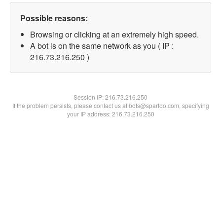
Possible reasons:
Browsing or clicking at an extremely high speed.
A bot is on the same network as you ( IP :
216.73.216.250 )
Session IP:
216.73.216.250
If the problem persists, please contact us at bots@spartoo.com, specifying
your IP address: 216.73.216.250