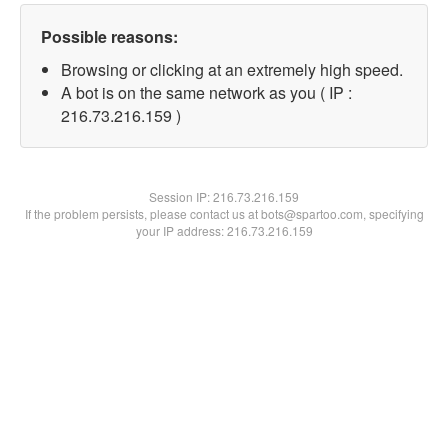
Possible reasons:
Browsing or clicking at an extremely high speed.
A bot is on the same network as you ( IP :
216.73.216.159 )
Session IP:
216.73.216.159
If the problem persists, please contact us at bots@spartoo.com, specifying
your IP address: 216.73.216.159