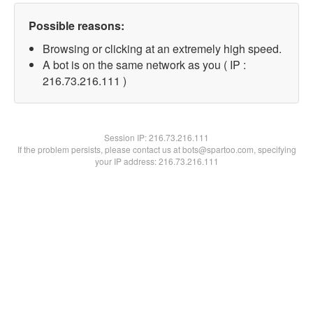
Possible reasons:
Browsing or clicking at an extremely high speed.
A bot is on the same network as you ( IP :
216.73.216.111 )
Session IP:
216.73.216.111
If the problem persists, please contact us at bots@spartoo.com, specifying
your IP address: 216.73.216.111