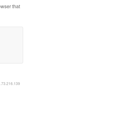
owser that
6.73.216.139