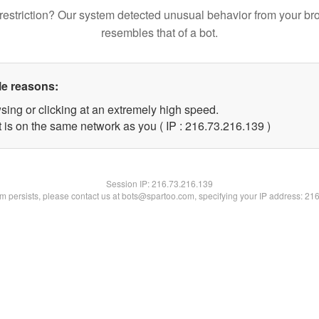
restriction? Our system detected unusual behavior from your br
resembles that of a bot.
le reasons:
sing or clicking at an extremely high speed.
t is on the same network as you ( IP : 216.73.216.139 )
Session IP:
216.73.216.139
lem persists, please contact us at bots@spartoo.com, specifying your IP address: 21