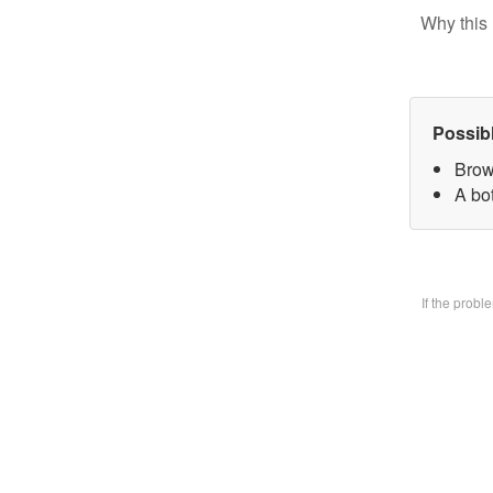
Why this 
Possib
Brow
A bo
If the prob