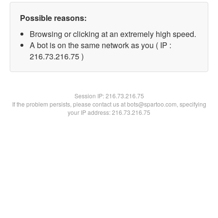
Possible reasons:
Browsing or clicking at an extremely high speed.
A bot is on the same network as you ( IP :
216.73.216.75 )
Session IP:
216.73.216.75
If the problem persists, please contact us at bots@spartoo.com, specifying
your IP address: 216.73.216.75