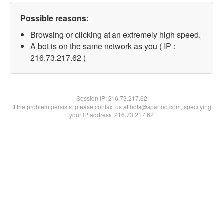
Possible reasons:
Browsing or clicking at an extremely high speed.
A bot is on the same network as you ( IP :
216.73.217.62 )
Session IP:
216.73.217.62
If the problem persists, please contact us at bots@spartoo.com, specifying
your IP address: 216.73.217.62