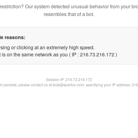
restriction? Our system detected unusual behavior from your br
resembles that of a bot.
le reasons:
sing or clicking at an extremely high speed.
t is on the same network as you ( IP : 216.73.216.172 )
Session IP:
216.73.216.172
lem persists, please contact us at bots@spartoo.com, specifying your IP address: 21