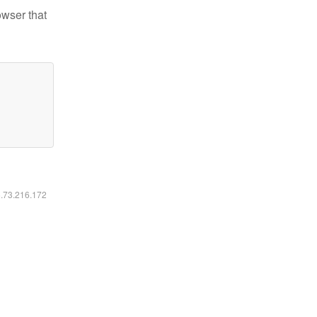
owser that
6.73.216.172