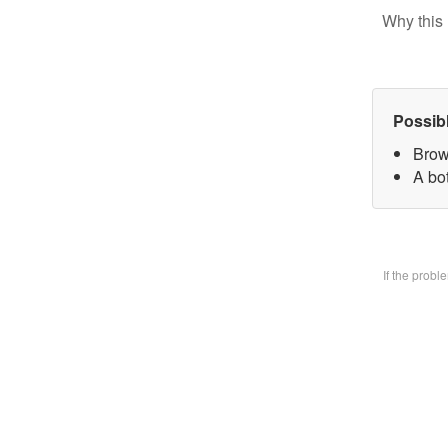
Why this 
Possib
Brow
A bo
If the prob