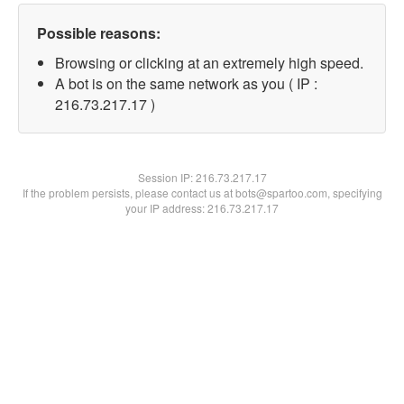
Possible reasons:
Browsing or clicking at an extremely high speed.
A bot is on the same network as you ( IP :
216.73.217.17 )
Session IP:
216.73.217.17
If the problem persists, please contact us at bots@spartoo.com, specifying
your IP address: 216.73.217.17