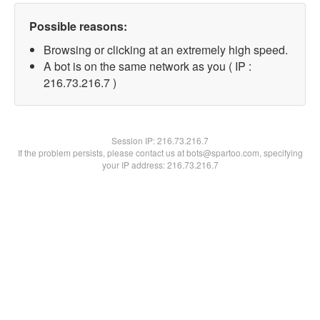
Possible reasons:
Browsing or clicking at an extremely high speed.
A bot is on the same network as you ( IP :
216.73.216.7 )
Session IP:
216.73.216.7
If the problem persists, please contact us at bots@spartoo.com, specifying
your IP address: 216.73.216.7