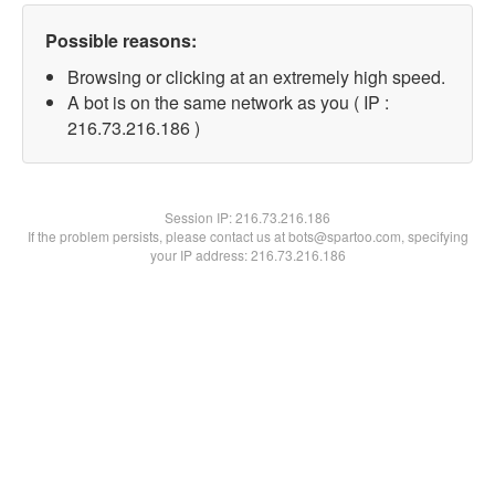
Possible reasons:
Browsing or clicking at an extremely high speed.
A bot is on the same network as you ( IP :
216.73.216.186 )
Session IP:
216.73.216.186
If the problem persists, please contact us at bots@spartoo.com, specifying
your IP address: 216.73.216.186