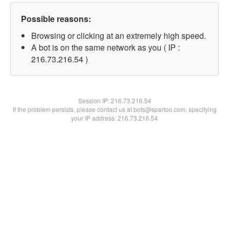
Possible reasons:
Browsing or clicking at an extremely high speed.
A bot is on the same network as you ( IP :
216.73.216.54 )
Session IP:
216.73.216.54
If the problem persists, please contact us at bots@spartoo.com, specifying
your IP address: 216.73.216.54