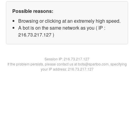
Possible reasons:
Browsing or clicking at an extremely high speed.
A bot is on the same network as you ( IP :
216.73.217.127 )
Session IP:
216.73.217.127
If the problem persists, please contact us at bots@spartoo.com, specifying
your IP address: 216.73.217.127