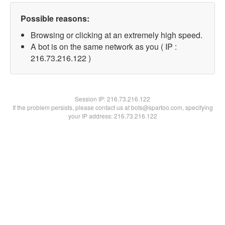
Possible reasons:
Browsing or clicking at an extremely high speed.
A bot is on the same network as you ( IP :
216.73.216.122 )
Session IP:
216.73.216.122
If the problem persists, please contact us at bots@spartoo.com, specifying
your IP address: 216.73.216.122