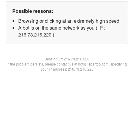
Possible reasons:
Browsing or clicking at an extremely high speed.
A bot is on the same network as you ( IP :
216.73.216.220 )
Session IP:
216.73.216.220
If the problem persists, please contact us at bots@spartoo.com, specifying
your IP address: 216.73.216.220