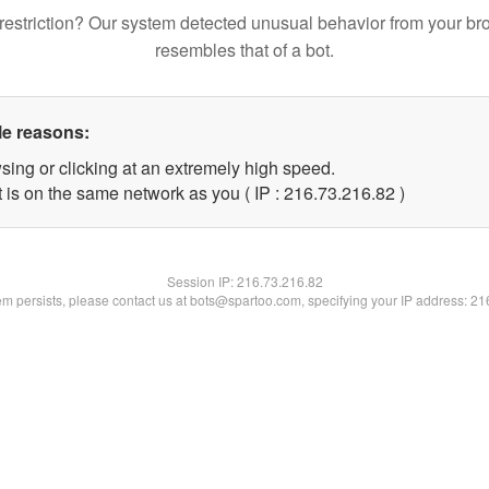
restriction? Our system detected unusual behavior from your br
resembles that of a bot.
le reasons:
sing or clicking at an extremely high speed.
 is on the same network as you ( IP : 216.73.216.82 )
Session IP:
216.73.216.82
lem persists, please contact us at bots@spartoo.com, specifying your IP address: 2