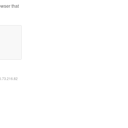
owser that
16.73.216.82