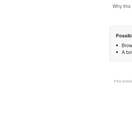
Why this 
Possib
Brow
A bot
If the prob