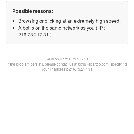
Possible reasons:
Browsing or clicking at an extremely high speed.
A bot is on the same network as you ( IP :
216.73.217.31 )
Session IP:
216.73.217.31
If the problem persists, please contact us at bots@spartoo.com, specifying
your IP address: 216.73.217.31