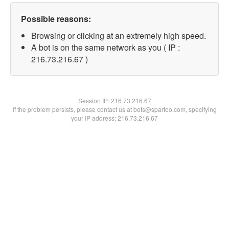
Possible reasons:
Browsing or clicking at an extremely high speed.
A bot is on the same network as you ( IP :
216.73.216.67 )
Session IP:
216.73.216.67
If the problem persists, please contact us at bots@spartoo.com, specifying
your IP address: 216.73.216.67