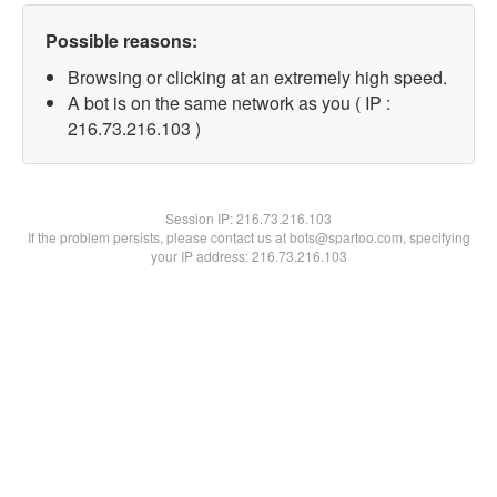
Possible reasons:
Browsing or clicking at an extremely high speed.
A bot is on the same network as you ( IP :
216.73.216.103 )
Session IP:
216.73.216.103
If the problem persists, please contact us at bots@spartoo.com, specifying
your IP address: 216.73.216.103