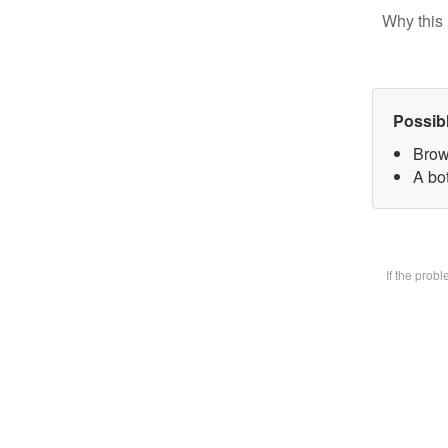
Why this 
Possib
Brow
A bot
If the prob