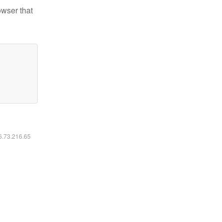
owser that
16.73.216.65