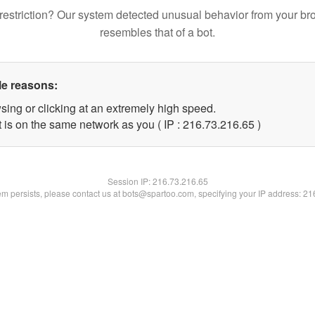
restriction? Our system detected unusual behavior from your br
resembles that of a bot.
le reasons:
sing or clicking at an extremely high speed.
 is on the same network as you ( IP : 216.73.216.65 )
Session IP:
216.73.216.65
lem persists, please contact us at bots@spartoo.com, specifying your IP address: 2