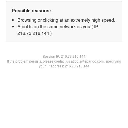
Possible reasons:
Browsing or clicking at an extremely high speed.
A bot is on the same network as you ( IP :
216.73.216.144 )
Session IP:
216.73.216.144
If the problem persists, please contact us at bots@spartoo.com, specifying
your IP address: 216.73.216.144