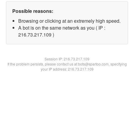
Possible reasons:
Browsing or clicking at an extremely high speed.
A bot is on the same network as you ( IP :
216.73.217.109 )
Session IP:
216.73.217.109
If the problem persists, please contact us at bots@spartoo.com, specifying
your IP address: 216.73.217.109