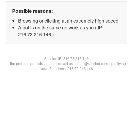
Possible reasons:
Browsing or clicking at an extremely high speed.
A bot is on the same network as you ( IP :
216.73.216.146 )
Session IP:
216.73.216.146
If the problem persists, please contact us at bots@spartoo.com, specifying
your IP address: 216.73.216.146