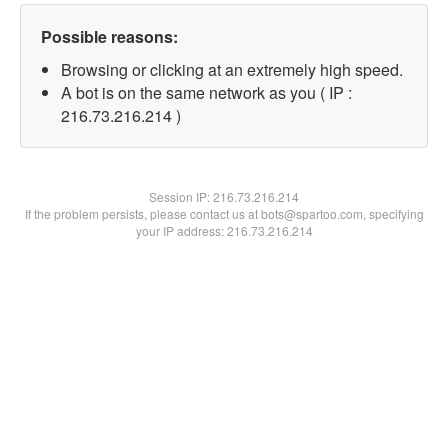
Possible reasons:
Browsing or clicking at an extremely high speed.
A bot is on the same network as you ( IP :
216.73.216.214 )
Session IP:
216.73.216.214
If the problem persists, please contact us at bots@spartoo.com, specifying
your IP address: 216.73.216.214