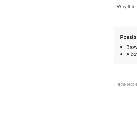
Why this 
Possib
Brow
A bot
If the prob