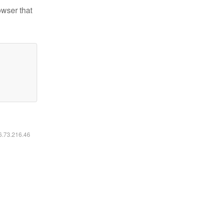
owser that
16.73.216.46