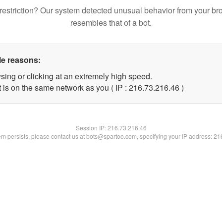
restriction? Our system detected unusual behavior from your br
resembles that of a bot.
le reasons:
sing or clicking at an extremely high speed.
 is on the same network as you ( IP : 216.73.216.46 )
Session IP:
216.73.216.46
lem persists, please contact us at bots@spartoo.com, specifying your IP address: 2