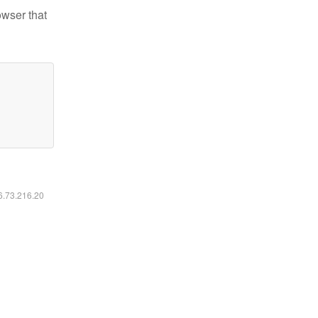
owser that
16.73.216.20