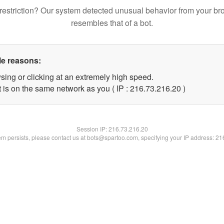
restriction? Our system detected unusual behavior from your br
resembles that of a bot.
le reasons:
sing or clicking at an extremely high speed.
 is on the same network as you ( IP : 216.73.216.20 )
Session IP:
216.73.216.20
lem persists, please contact us at bots@spartoo.com, specifying your IP address: 2