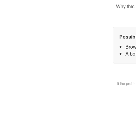
Why this 
Possib
Brow
A bot
If the prob