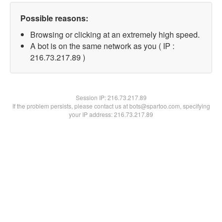
Possible reasons:
Browsing or clicking at an extremely high speed.
A bot is on the same network as you ( IP :
216.73.217.89 )
Session IP:
216.73.217.89
If the problem persists, please contact us at bots@spartoo.com, specifying
your IP address: 216.73.217.89