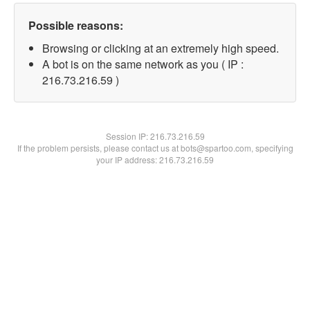
Possible reasons:
Browsing or clicking at an extremely high speed.
A bot is on the same network as you ( IP :
216.73.216.59 )
Session IP:
216.73.216.59
If the problem persists, please contact us at bots@spartoo.com, specifying
your IP address: 216.73.216.59