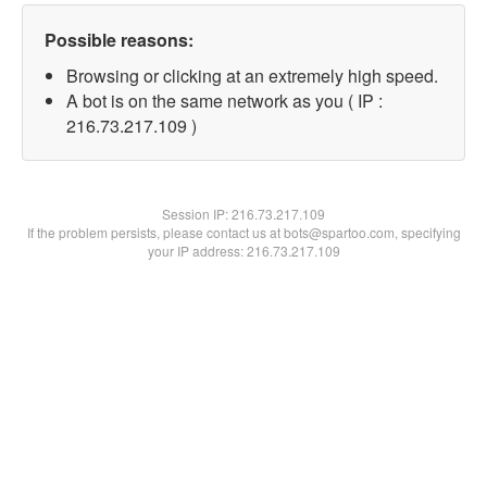
Possible reasons:
Browsing or clicking at an extremely high speed.
A bot is on the same network as you ( IP :
216.73.217.109 )
Session IP:
216.73.217.109
If the problem persists, please contact us at bots@spartoo.com, specifying
your IP address: 216.73.217.109