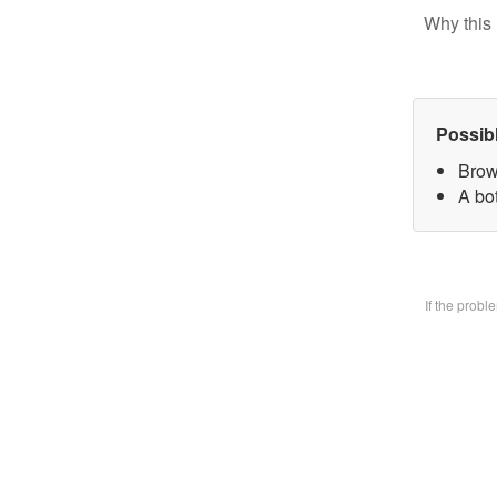
Why this 
Possib
Brow
A bo
If the prob