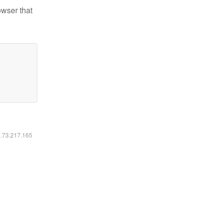
owser that
6.73.217.165