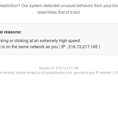
restriction? Our system detected unusual behavior from your br
resembles that of a bot.
le reasons:
sing or clicking at an extremely high speed.
t is on the same network as you ( IP : 216.73.217.165 )
Session IP:
216.73.217.165
lem persists, please contact us at bots@spartoo.com, specifying your IP address: 21