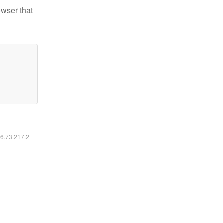
owser that
16.73.217.2