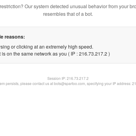
restriction? Our system detected unusual behavior from your br
resembles that of a bot.
le reasons:
sing or clicking at an extremely high speed.
 is on the same network as you ( IP : 216.73.217.2 )
Session IP:
216.73.217.2
blem persists, please contact us at bots@spartoo.com, specifying your IP address: 2