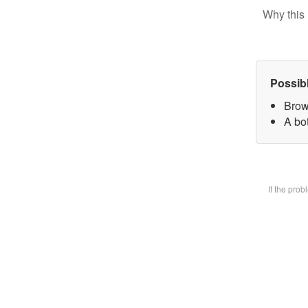
Why this 
Possib
Brow
A bot
If the pro